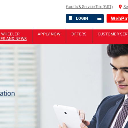
Goods & Service Tax (GST)
Se
WebPa
LOGIN
 WHEELER
APPLY NOW
OFFERS
CUSTOMER SER
CES AND NEWS