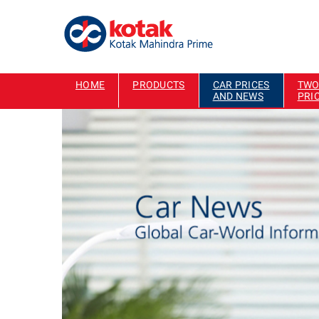
HOME
PRODUCTS
CAR PRICES
TWO
AND NEWS
PRI