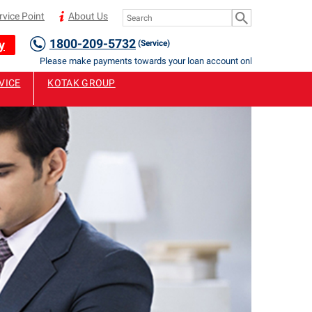
rvice Point
About Us
1800-209-5732
y
(Service)
Please make payments towards your loan account only to Authorised Staf
VICE
KOTAK GROUP