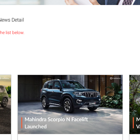
News Detail
e list below.
Next