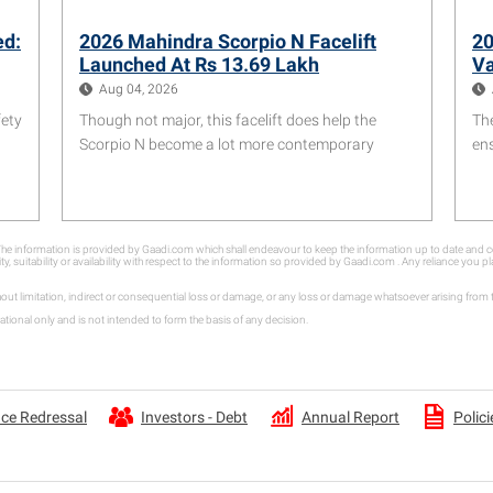
ed:
2026 Mahindra Scorpio N Facelift
20
Launched At Rs 13.69 Lakh
Va
Aug 04, 2026
fety
Though not major, this facelift does help the
Th
Scorpio N become a lot more contemporary
ens
. The information is provided by Gaadi.com which shall endeavour to keep the information up to date an
ity, suitability or availability with respect to the information so provided by Gaadi.com . Any reliance you
hout limitation, indirect or consequential loss or damage, or any loss or damage whatsoever arising fro
tional only and is not intended to form the basis of any decision.
Annual Report
ce Redressal
Investors - Debt
Polici