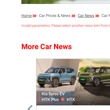
Home
Car Prices & News
Car News
Car 
Invalid parameters. Please select another news item from th
More Car News