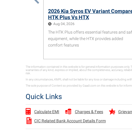
2026 Kia Syros EV Variant Compar
HTK Plus Vs HTX
Aug 04, 2026
The HTK Plus offers essential features and sa
equipment, while the HTX provides added
comfort features
The information contained in this website is for general information purposes only
warranties of any kind, express or implied, about the completeness, accuracy, reliabil
risk.
In any circumstances, KMPL shall not be liable for any loss or damage including wit
The sole purpose of Content so provided by Gaadi.com on this website is for informa
Quick Links
Charges & Fees
Grievan
Calculate EMI
CIC Related Bank Account Details Form