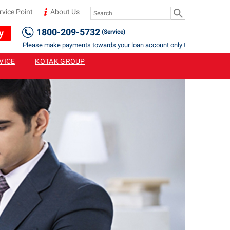
rvice Point
About Us
1800-209-5732
y
(Service)
Please make payments towards your loan account only to Authorised Staff
VICE
KOTAK GROUP