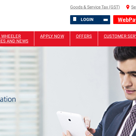
Goods & Service Tax (GST)
Se
WebPa
LOGIN
 WHEELER
APPLY NOW
OFFERS
CUSTOMER SER
CES AND NEWS