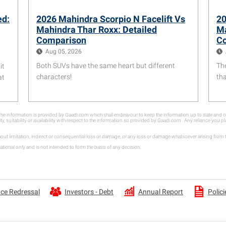
ed:
2026 Mahindra Scorpio N Facelift Vs
20
Mahindra Thar Roxx: Detailed
Ma
Comparison
C
Aug 05, 2026
Both SUVs have the same heart but different
Th
it
characters!
th
at
. The information is provided by Gaadi.com which shall endeavour to keep the information up to date an
ity, suitability or availability with respect to the information so provided by Gaadi.com . Any reliance you
hout limitation, indirect or consequential loss or damage, or any loss or damage whatsoever arising fro
tional only and is not intended to form the basis of any decision.
Annual Report
ce Redressal
Investors - Debt
Polici