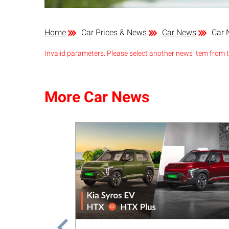
Home
Car Prices & News
Car News
Car 
Invalid parameters. Please select another news item from th
More Car News