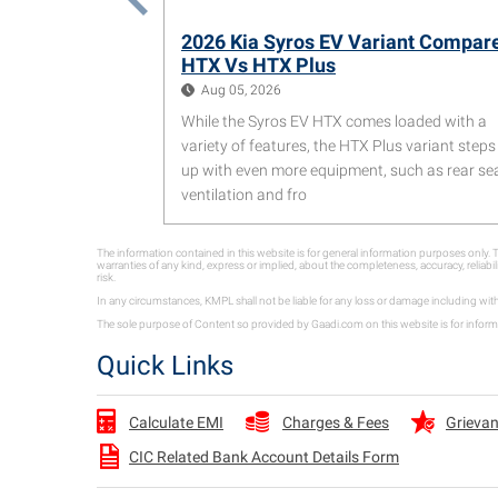
2026 Kia Syros EV Variant Compar
HTX Vs HTX Plus
Aug 05, 2026
While the Syros EV HTX comes loaded with a
variety of features, the HTX Plus variant steps 
up with even more equipment, such as rear se
ventilation and fro
The information contained in this website is for general information purposes only
warranties of any kind, express or implied, about the completeness, accuracy, reliabil
risk.
In any circumstances, KMPL shall not be liable for any loss or damage including wit
The sole purpose of Content so provided by Gaadi.com on this website is for informa
Quick Links
Charges & Fees
Grievan
Calculate EMI
CIC Related Bank Account Details Form