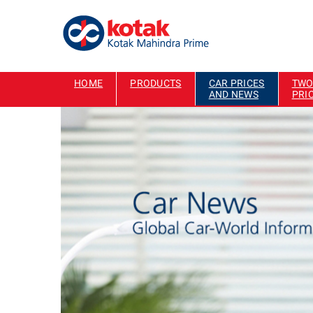
HOME
PRODUCTS
CAR PRICES
TWO
AND NEWS
PRI