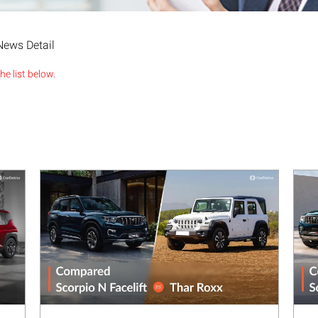
News Detail
e list below.
Next