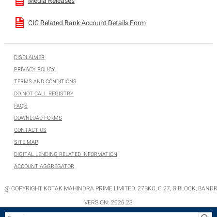
Media Releases
CIC Related Bank Account Details Form
DISCLAIMER
PRIVACY POLICY
TERMS AND CONDITIONS
DO NOT CALL REGISTRY
FAQ'S
DOWNLOAD FORMS
CONTACT US
SITE MAP
DIGITAL LENDING RELATED INFORMATION
ACCOUNT AGGREGATOR
@ COPYRIGHT KOTAK MAHINDRA PRIME LIMITED. 27BKC, C 27, G BLOCK, BANDR
VERSION:
2026.23