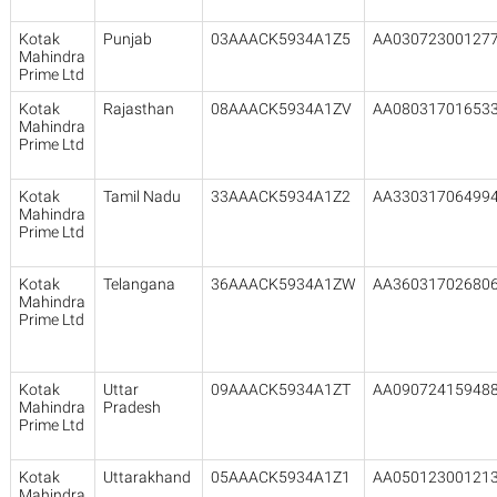
Kotak
Punjab
03AAACK5934A1Z5
AA03072300127
Mahindra
Prime Ltd
Kotak
Rajasthan
08AAACK5934A1ZV
AA08031701653
Mahindra
Prime Ltd
Kotak
Tamil Nadu
33AAACK5934A1Z2
AA33031706499
Mahindra
Prime Ltd
Kotak
Telangana
36AAACK5934A1ZW
AA36031702680
Mahindra
Prime Ltd
Kotak
Uttar
09AAACK5934A1ZT
AA09072415948
Mahindra
Pradesh
Prime Ltd
Kotak
Uttarakhand
05AAACK5934A1Z1
AA05012300121
Mahindra