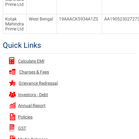
Prime Ltd
Kotak
West Bengal
19AAACK5934A1ZS
AA19052302727
Mahindra
Prime Ltd
Quick Links
Calculate EMI
Charges & Fees
Grievance Redressal
Investors - Debt
Annual Report
Policies
GST