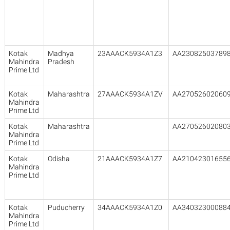
Kotak
Madhya
23AAACK5934A1Z3
AA23082503789
Mahindra
Pradesh
Prime Ltd
Kotak
Maharashtra
27AAACK5934A1ZV
AA27052602060
Mahindra
Prime Ltd
Kotak
Maharashtra
AA27052602080
Mahindra
Prime Ltd
Kotak
Odisha
21AAACK5934A1Z7
AA21042301655
Mahindra
Prime Ltd
Kotak
Puducherry
34AAACK5934A1Z0
AA34032300088
Mahindra
Prime Ltd