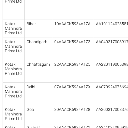
Prime Ltd
Kotak
Bihar
10AAACK5934A1ZA
AA10112402358
Mahindra
Prime Ltd
Kotak
Chandigarh
04AAACK5934A1Z3
AA04031700391
Mahindra
Prime Ltd
Kotak
Chhattisgarh
22AAACK5934A1Z5
AA22011900539
Mahindra
Prime Ltd
Kotak
Delhi
07AAACK5934A1ZX
AA07092407669
Mahindra
Prime Ltd
Kotak
Goa
30AAACK5934A1Z8
AA30031700337
Mahindra
Prime Ltd
Kotak
Gujarat
24AAACK5934A1Z1
AA24102409991