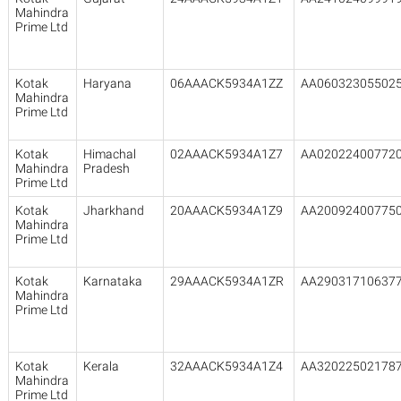
Mahindra
Prime Ltd
Kotak
Haryana
06AAACK5934A1ZZ
AA06032305502
Mahindra
Prime Ltd
Kotak
Himachal
02AAACK5934A1Z7
AA02022400772
Mahindra
Pradesh
Prime Ltd
Kotak
Jharkhand
20AAACK5934A1Z9
AA20092400775
Mahindra
Prime Ltd
Kotak
Karnataka
29AAACK5934A1ZR
AA29031710637
Mahindra
Prime Ltd
Kotak
Kerala
32AAACK5934A1Z4
AA32022502178
Mahindra
Prime Ltd