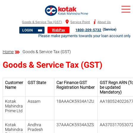
Goods & Service Tax (GST)
Service Point
About Us
(Service)
WebPay
1800-209-5732
LOGIN
Please make payments towards your loan account only to 
Home
Goods & Service Tax (GST)
Goods & Service Tax (GST)
Customer
GST State
Car Finance GST
GST Regn ARN (T
Name
Registration Number
be updated
Mandatory)
Kotak
Assam
18AAACK5934A1ZU
AA18052402267
Mahindra
Prime Ltd
Kotak
Andhra
37AAACK5934A3ZS
AA37031705307
Mahindra
Pradesh